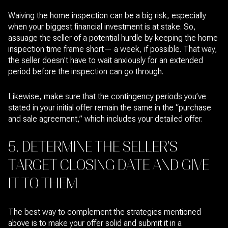
Waiving the home inspection can be a big risk, especially
when your biggest financial investment is at stake. So,
assuage the seller of a potential hurdle by keeping the home
inspection time frame short— a week, if possible. That way,
the seller doesn't have to wait anxiously for an extended
period before the inspection can go through.
Likewise, make sure that the contingency periods you’ve
stated in your initial offer remain the same in the “purchase
and sale agreement,” which includes your detailed offer.
5. DETERMINE THE SELLER'S
TARGET CLOSING DATE AND GIVE
IT TO THEM
The best way to complement the strategies mentioned
above is to make your offer solid and submit it in a