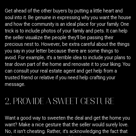
Get ahead of the other buyers by putting a little heart and
soul into it. Be genuine in expressing why you want the house
and how the community is an ideal place for your family. One
trick is to include photos of your family and pets. It can help
the seller visualize the people they'll be passing their
precious nest to. However, be extra careful about the things
you say in your letter because there are some things to
avoid. For example, it’s a terrible idea to include your plans to
tear down part of the home and renovate it to your liking. You
can consult your real estate agent and get help from a
trusted friend or relative if you need help crafting your
message.
2. PROVIDE A SWEET GESTURE
Want a good way to sweeten the deal and get the home you
want? Make a nice gesture that the seller would surely love.
No, it isn't cheating. Rather, it’s acknowledging the fact that