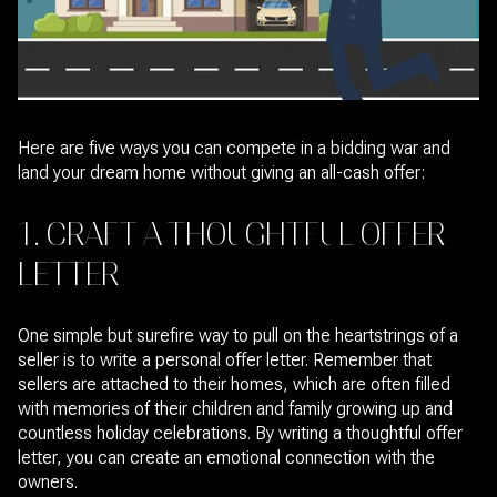
Here are five ways you can compete in a bidding war and
land your dream home without giving an all-cash offer:
1. CRAFT A THOUGHTFUL OFFER
LETTER
One simple but surefire way to pull on the heartstrings of a
seller is to write a personal offer letter. Remember that
sellers are attached to their homes, which are often filled
with memories of their children and family growing up and
countless holiday celebrations. By writing a thoughtful offer
letter, you can create an emotional connection with the
owners.