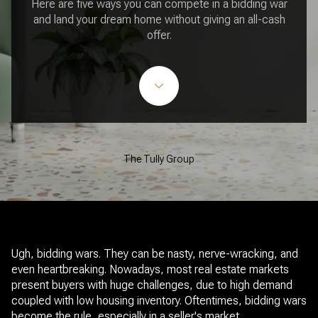
Here are five ways you can compete in a bidding war
and land your dream home without giving an all-cash
offer.
The Tully Group
Ugh, bidding wars. They can be nasty, nerve-wracking, and
even heartbreaking. Nowadays, most real estate markets
present buyers with huge challenges, due to high demand
coupled with low housing inventory. Oftentimes, bidding wars
become the rule, especially in a seller's market.