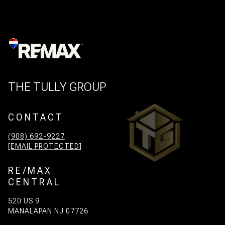
THE TULLY GROUP
CONTACT
(908) 692-9227
[EMAIL PROTECTED]
RE/MAX
CENTRAL
520 US 9
MANALAPAN NJ 07726