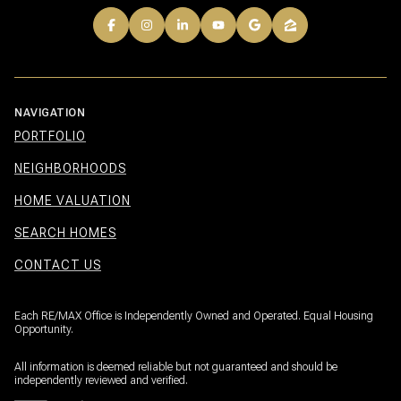
NAVIGATION
PORTFOLIO
NEIGHBORHOODS
HOME VALUATION
SEARCH HOMES
CONTACT US
Each RE/MAX Office is Independently Owned and Operated. Equal Housing
Opportunity.
All information is deemed reliable but not guaranteed and should be
independently reviewed and verified.