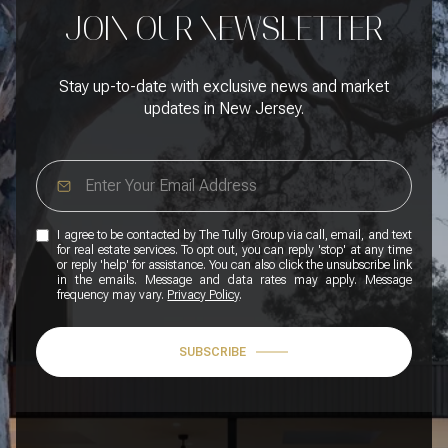
JOIN OUR NEWSLETTER
Stay up-to-date with exclusive news and market
updates in New Jersey.
I agree to be contacted by The Tully Group via call, email, and text
for real estate services. To opt out, you can reply 'stop' at any time
or reply 'help' for assistance. You can also click the unsubscribe link
in the emails. Message and data rates may apply. Message
frequency may vary.
Privacy Policy
.
SUBSCRIBE