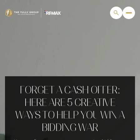
FORGET A CASH OFFER:
HERE ARE 5 CREATIVE
WAYS TO HELP YOU WIN A
BIDDING WAR