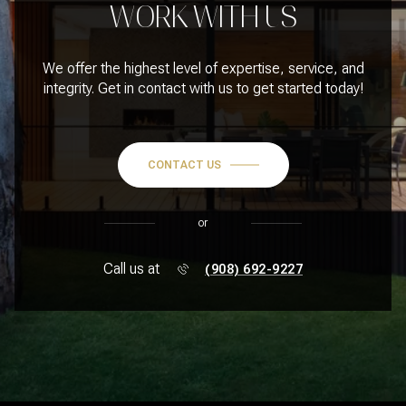
WORK WITH US
We offer the highest level of expertise, service, and
integrity. Get in contact with us to get started today!
CONTACT US
or
Call us at
(908) 692-9227