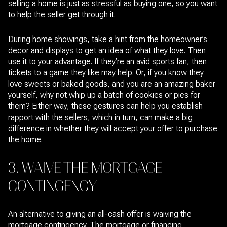
selling a home is just as stressful as buying one, so you want
to help the seller get through it.
During home showings, take a hint from the homeowner’s
decor and displays to get an idea of what they love. Then
use it to your advantage. If they’re an avid sports fan, then
tickets to a game they like may help. Or, if you know they
love sweets or baked goods, and you are an amazing baker
yourself, why not whip up a batch of cookies or pies for
them? Either way, these gestures can help you establish
rapport with the sellers, which in turn, can make a big
difference in whether they will accept your offer to purchase
the home.
3. WAIVE THE MORTGAGE
CONTINGENCY
An alternative to giving an all-cash offer is waiving the
mortgage contingency. The mortgage or financing