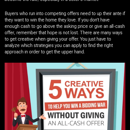
Buyers who run into competing offers need to up their ante if
they want to win the home they love. If you don’t have
enough cash to go above the asking price or give an all-cash
offer, remember that hope is not lost. There are many ways
to get creative when giving your offer. You just have to
analyze which strategies you can apply to find the right
approach in order to get the upper hand.