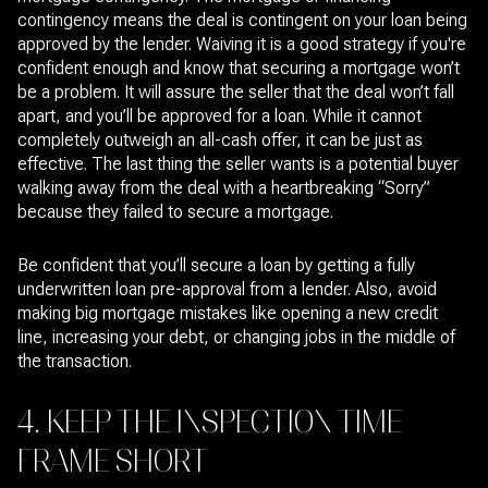
contingency means the deal is contingent on your loan being
approved by the lender. Waiving it is a good strategy if you're
confident enough and know that securing a mortgage won’t
be a problem. It will assure the seller that the deal won’t fall
apart, and you’ll be approved for a loan. While it cannot
completely outweigh an all-cash offer, it can be just as
effective. The last thing the seller wants is a potential buyer
walking away from the deal with a heartbreaking “Sorry”
because they failed to secure a mortgage.
Be confident that you’ll secure a loan by getting a fully
underwritten loan pre-approval from a lender. Also, avoid
making big mortgage mistakes like opening a new credit
line, increasing your debt, or changing jobs in the middle of
the transaction.
4. KEEP THE INSPECTION TIME
FRAME SHORT