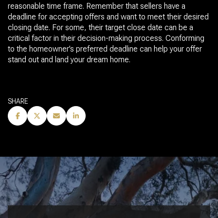
reasonable time frame. Remember that sellers have a
deadline for accepting offers and want to meet their desired
closing date. For some, their target close date can be a
critical factor in their decision-making process. Conforming
to the homeowner’s preferred deadline can help your offer
stand out and land your dream home.
SHARE