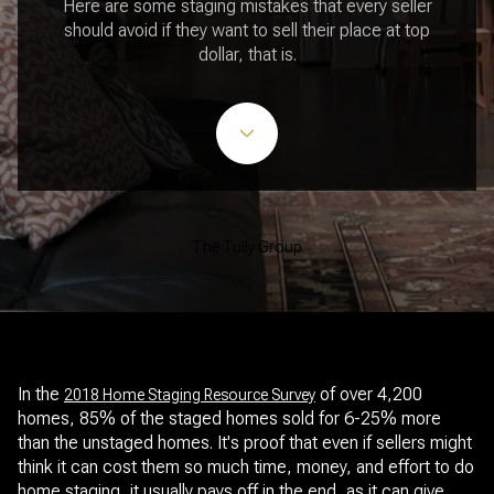
Here are some staging mistakes that every seller
should avoid if they want to sell their place at top
dollar, that is.
The Tully Group
In the
of over 4,200
2018 Home Staging Resource Survey
homes, 85% of the staged homes sold for 6-25% more
than the unstaged homes. It's proof that even if sellers might
think it can cost them so much time, money, and effort to do
home staging, it usually pays off in the end, as it can give