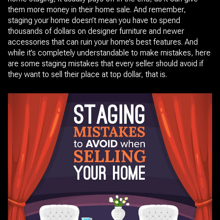
them more money in their home sale. And remember,
staging your home doesn’t mean you have to spend
thousands of dollars on designer furniture and newer
accessories that can ruin your home’s best features. And
while it’s completely understandable to make mistakes, here
are some staging mistakes that every seller should avoid if
they want to sell their place at top dollar, that is.