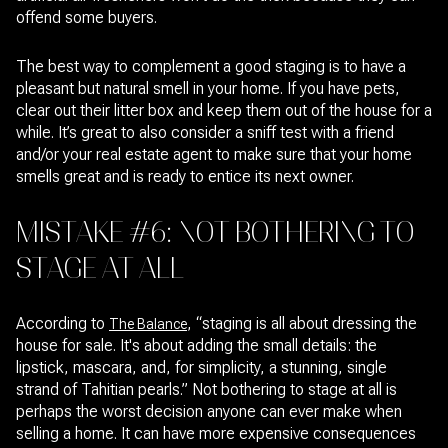
offend some buyers.
The best way to complement a good staging is to have a
pleasant but natural smell in your home. If you have pets,
clear out their litter box and keep them out of the house for a
while. It’s great to also consider a sniff test with a friend
and/or your real estate agent to make sure that your home
smells great and is ready to entice its next owner.
MISTAKE #6: NOT BOTHERING TO
STAGE AT ALL
According to
, “staging is all about dressing the
The Balance
house for sale. It's about adding the small details: the
lipstick, mascara, and, for simplicity, a stunning, single
strand of Tahitian pearls.” Not bothering to stage at all is
perhaps the worst decision anyone can ever make when
selling a home. It can have more expensive consequences