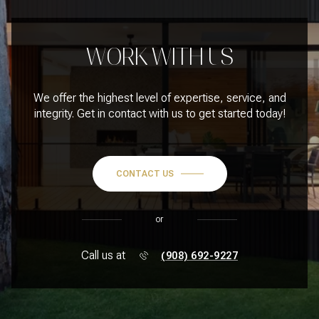
WORK WITH US
We offer the highest level of expertise, service, and
integrity. Get in contact with us to get started today!
CONTACT US
or
Call us at
(908) 692-9227