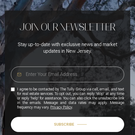
JOIN OUR NEWSLETTER
Stay up-to-date with exclusive news and market
updates in New Jersey.
I agree to be contacted by The Tully Group via call, email, and text
for real estate services. To opt out, you can reply 'stop' at any time
or reply 'help' for assistance. You can also click the unsubscribe link
in the emails. Message and data rates may apply. Message
frequency may vary.
Privacy Policy
.
SUBSCRIBE