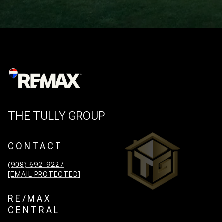
THE TULLY GROUP
CONTACT
(908) 692-9227
[EMAIL PROTECTED]
RE/MAX
CENTRAL