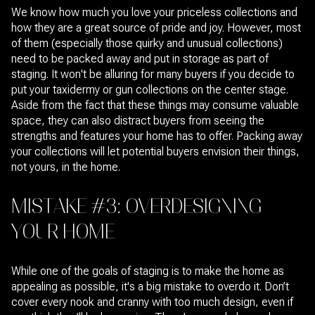
We know how much you love your priceless collections and
how they are a great source of pride and joy. However, most
of them (especially those quirky and unusual collections)
need to be packed away and put in storage as part of
staging. It won't be alluring for many buyers if you decide to
put your taxidermy or gun collections on the center stage.
Aside from the fact that these things may consume valuable
space, they can also distract buyers from seeing the
strengths and features your home has to offer. Packing away
your collections will let potential buyers envision their things,
not yours, in the home.
MISTAKE #3: OVERDESIGNING
YOUR HOME
While one of the goals of staging is to make the home as
appealing as possible, it's a big mistake to overdo it. Don’t
cover every nook and cranny with too much design, even if