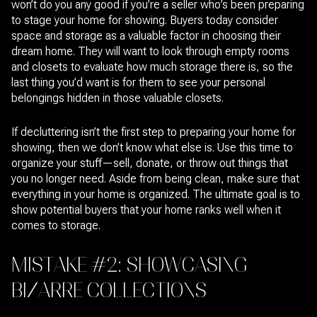
won’t do you any good if you’re a seller who’s been preparing
to stage your home for showing. Buyers today consider
space and storage as a valuable factor in choosing their
dream home. They will want to look through empty rooms
and closets to evaluate how much storage there is, so the
last thing you’d want is for them to see your personal
belongings hidden in those valuable closets.
If decluttering isn’t the first step to preparing your home for
showing, then we don’t know what else is. Use this time to
organize your stuff—sell, donate, or throw out things that
you no longer need. Aside from being clean, make sure that
everything in your home is organized. The ultimate goal is to
show potential buyers that your home ranks well when it
comes to storage.
MISTAKE #2: SHOWCASING
BIZARRE COLLECTIONS