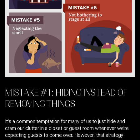
MISTAKE #1: HIDING INSTEAD OF
REMOVING THINGS
It's a common temptation for many of us to just hide and
cram our clutter in a closet or guest room whenever we’re
expecting guests to come over. However, that strategy