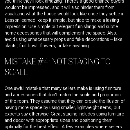
you think they’ll look amazing. There’s a good chance buyers
wouldn’t be impressed, and it will also hinder them from
visualizing what the house would look like once they settle in.
Lesson learned: keep it simple, but nice to make a lasting
impression. Use simple but elegant furnishings and subtle
home accessories that will complement the space. Also,
avoid using unnecessary props and fake decorations—fake
plants, fruit bowl, flowers, or fake anything.
MISTAKE #4: NOT STAGING TO
SCALE
One awful mistake that many sellers make is using furniture
and accessories that don't match the scale and proportion
of the room. They assume that they can create the illusion of
having more space by using smaller, lightweight items, but
experts say otherwise. Great staging includes using furniture
and decor with appropriate sizes and positioning them
optimally for the best effect. A few examples where sellers