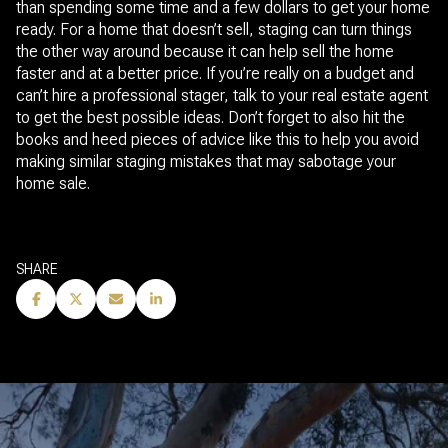
than spending some time and a few dollars to get your home
ready. For a home that doesn’t sell, staging can turn things
the other way around because it can help sell the home
faster and at a better price. If you’re really on a budget and
can’t hire a professional stager, talk to your real estate agent
to get the best possible ideas. Don’t forget to also hit the
books and heed pieces of advice like this to help you avoid
making similar staging mistakes that may sabotage your
home sale.
SHARE