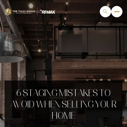
6 STAGING MISTAKES TO
AVOID WHEN SELLING YOUR
HOME