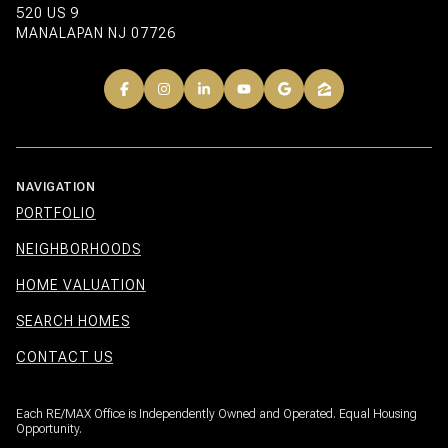
520 US 9
MANALAPAN NJ 07726
NAVIGATION
PORTFOLIO
NEIGHBORHOODS
HOME VALUATION
SEARCH HOMES
CONTACT US
Each RE/MAX Office is Independently Owned and Operated. Equal Housing
Opportunity.