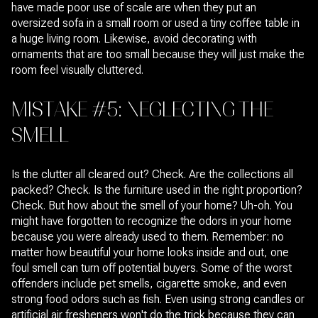
have made poor use of scale are when they put an
oversized sofa in a small room or used a tiny coffee table in
a huge living room. Likewise, avoid decorating with
ornaments that are too small because they will just make the
room feel visually cluttered.
MISTAKE #5: NEGLECTING THE
SMELL
Is the clutter all cleared out? Check. Are the collections all
packed? Check. Is the furniture used in the right proportion?
Check. But how about the smell of your home? Uh-oh. You
might have forgotten to recognize the odors in your home
because you were already used to them. Remember: no
matter how beautiful your home looks inside and out, one
foul smell can turn off potential buyers. Some of the worst
offenders include pet smells, cigarette smoke, and even
strong food odors such as fish. Even using strong candles or
artificial air fresheners won't do the trick because they can