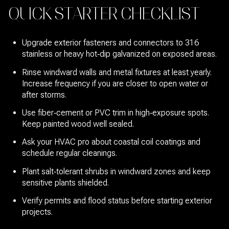
QUICK STARTER CHECKLIST
Upgrade exterior fasteners and connectors to 316
stainless or heavy hot‑dip galvanized on exposed areas.
Rinse windward walls and metal fixtures at least yearly.
Increase frequency if you are closer to open water or
after storms.
Use fiber‑cement or PVC trim in high‑exposure spots.
Keep painted wood well sealed.
Ask your HVAC pro about coastal coil coatings and
schedule regular cleanings.
Plant salt‑tolerant shrubs in windward zones and keep
sensitive plants shielded.
Verify permits and flood status before starting exterior
projects.