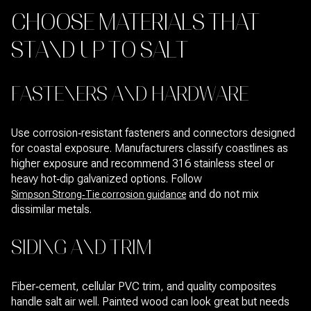
CHOOSE MATERIALS THAT
STAND UP TO SALT
FASTENERS AND HARDWARE
Use corrosion‑resistant fasteners and connectors designed
for coastal exposure. Manufacturers classify coastlines as
higher exposure and recommend 316 stainless steel or
heavy hot‑dip galvanized options. Follow
and do not mix
Simpson Strong‑Tie corrosion guidance
dissimilar metals.
SIDING AND TRIM
Fiber‑cement, cellular PVC trim, and quality composites
handle salt air well. Painted wood can look great but needs