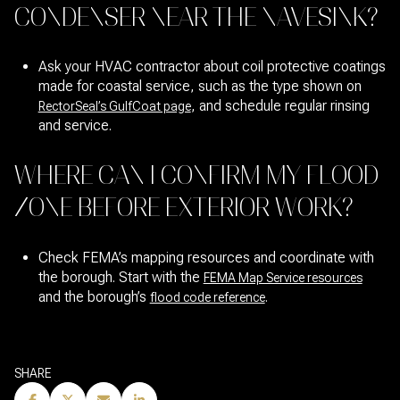
CONDENSER NEAR THE NAVESINK?
Ask your HVAC contractor about coil protective coatings
made for coastal service, such as the type shown on
, and schedule regular rinsing
RectorSeal’s GulfCoat page
and service.
WHERE CAN I CONFIRM MY FLOOD
ZONE BEFORE EXTERIOR WORK?
Check FEMA’s mapping resources and coordinate with
the borough. Start with the
FEMA Map Service resources
and the borough’s
.
flood code reference
SHARE