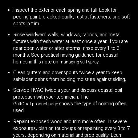
Inspect the exterior each spring and fall. Look for
peeling paint, cracked caulk, rust at fasteners, and soft
spots in trim.
Rinse windward walls, windows, railings, and metal
fixtures with fresh water at least once a year. If you are
near open water or after storms, rinse every 1 to 3
months. See practical rinsing guidance for coastal
homes in this note on
.
managing salt spray
Clean gutters and downspouts twice a year to keep
salt‑laden debris from holding moisture against siding.
Service HVAC twice a year and discuss coastal coil
protection with your technician. The
shows the type of coating often
GulfCoat product page
used.
Repaint exposed wood and trim more often. In severe
exposures, plan on touch‑ups or repainting every 3 to 7
years, depending on material and prep quality. Learn