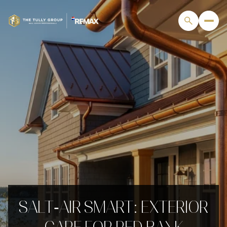
SALT‑AIR SMART: EXTERIOR