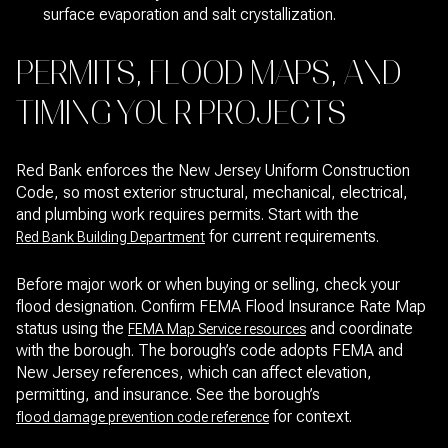
surface evaporation and salt crystallization.
PERMITS, FLOOD MAPS, AND
TIMING YOUR PROJECTS
Red Bank enforces the New Jersey Uniform Construction
Code, so most exterior structural, mechanical, electrical,
and plumbing work requires permits. Start with the
for current requirements.
Red Bank Building Department
Before major work or when buying or selling, check your
flood designation. Confirm FEMA Flood Insurance Rate Map
status using the
and coordinate
FEMA Map Service resources
with the borough. The borough’s code adopts FEMA and
New Jersey references, which can affect elevation,
permitting, and insurance. See the borough’s
for context.
flood damage prevention code reference