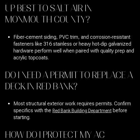
UP BEST TO SALT AIR IN
MONMOUTH COUNTY?
Fiber‑cement siding, PVC trim, and corrosion‑resistant
fasteners like 316 stainless or heavy hot‑dip galvanized
hardware perform well when paired with quality prep and
acrylic topcoats.
DO I NEED A PERMIT TO REPLACE A
DECK IN RED BANK?
Most structural exterior work requires permits. Confirm
specifics with the
before
Red Bank Building Department
starting.
HOW DO I PROTECT MY AC