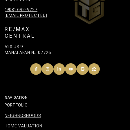
(908) 692-9227
[EMAIL PROTECTED]
RE/MAX
CENTRAL
520 US 9
MANALAPAN NJ 07726
NAVIGATION
PORTFOLIO
NEIGHBORHOODS
HOME VALUATION