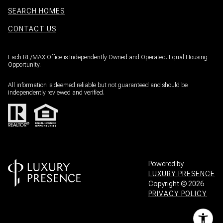
SEARCH HOMES
CONTACT US
Each RE/MAX Office is Independently Owned and Operated. Equal Housing
Opportunity.
All information is deemed reliable but not guaranteed and should be
independently reviewed and verified.
Powered by
LUXURY PRESENCE
Copyright ©
2026
PRIVACY POLICY