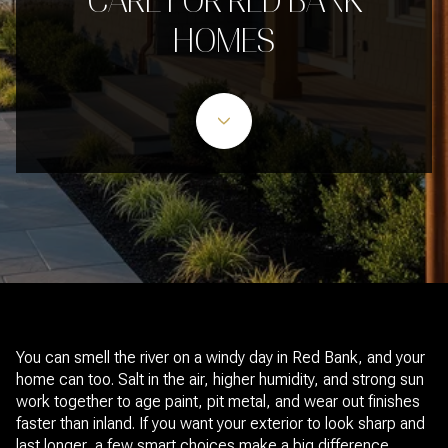
CARE FOR RED BANK
HOMES
You can smell the river on a windy day in Red Bank, and your
home can too. Salt in the air, higher humidity, and strong sun
work together to age paint, pit metal, and wear out finishes
faster than inland. If you want your exterior to look sharp and
last longer, a few smart choices make a big difference.