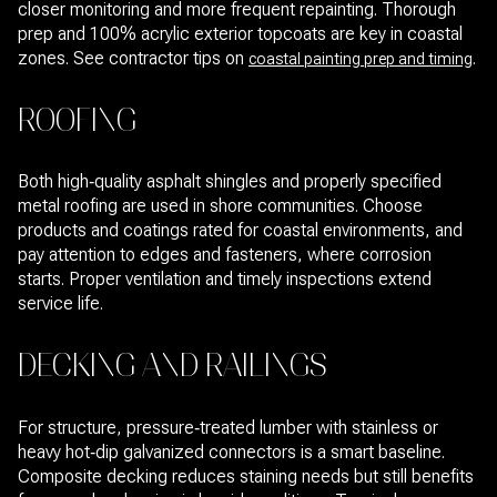
closer monitoring and more frequent repainting. Thorough
prep and 100% acrylic exterior topcoats are key in coastal
zones. See contractor tips on
.
coastal painting prep and timing
ROOFING
Both high‑quality asphalt shingles and properly specified
metal roofing are used in shore communities. Choose
products and coatings rated for coastal environments, and
pay attention to edges and fasteners, where corrosion
starts. Proper ventilation and timely inspections extend
service life.
DECKING AND RAILINGS
For structure, pressure‑treated lumber with stainless or
heavy hot‑dip galvanized connectors is a smart baseline.
Composite decking reduces staining needs but still benefits