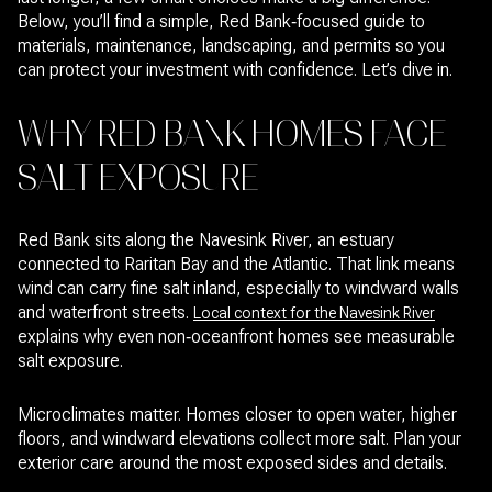
Below, you’ll find a simple, Red Bank‑focused guide to
materials, maintenance, landscaping, and permits so you
can protect your investment with confidence. Let’s dive in.
WHY RED BANK HOMES FACE
SALT EXPOSURE
Red Bank sits along the Navesink River, an estuary
connected to Raritan Bay and the Atlantic. That link means
wind can carry fine salt inland, especially to windward walls
and waterfront streets.
Local context for the Navesink River
explains why even non‑oceanfront homes see measurable
salt exposure.
Microclimates matter. Homes closer to open water, higher
floors, and windward elevations collect more salt. Plan your
exterior care around the most exposed sides and details.