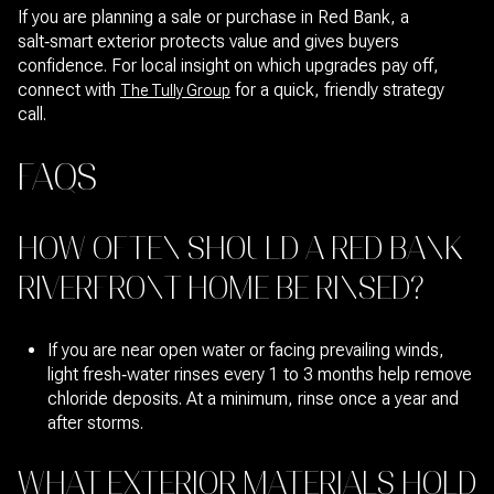
If you are planning a sale or purchase in Red Bank, a
salt‑smart exterior protects value and gives buyers
confidence. For local insight on which upgrades pay off,
connect with
for a quick, friendly strategy
The Tully Group
call.
FAQS
HOW OFTEN SHOULD A RED BANK
RIVERFRONT HOME BE RINSED?
If you are near open water or facing prevailing winds,
light fresh‑water rinses every 1 to 3 months help remove
chloride deposits. At a minimum, rinse once a year and
after storms.
WHAT EXTERIOR MATERIALS HOLD