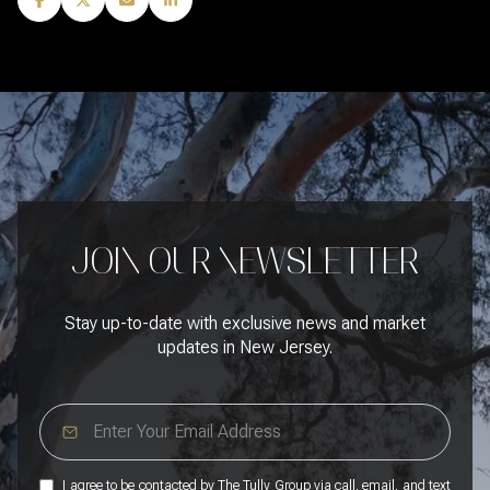
JOIN OUR NEWSLETTER
Stay up-to-date with exclusive news and market
updates in New Jersey.
I agree to be contacted by The Tully Group via call, email, and text