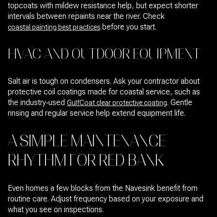
topcoats with mildew resistance help, but expect shorter
intervals between repaints near the river. Check
before you start.
coastal painting best practices
HVAC AND OUTDOOR EQUIPMENT
Salt air is tough on condensers. Ask your contractor about
protective coil coatings made for coastal service, such as
the industry‑used
. Gentle
GulfCoat clear protective coating
rinsing and regular service help extend equipment life.
A SIMPLE MAINTENANCE
RHYTHM FOR RED BANK
Even homes a few blocks from the Navesink benefit from
routine care. Adjust frequency based on your exposure and
what you see on inspections.