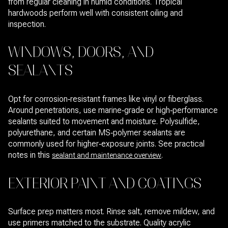
from regular cleaning in humid conditions. Tropical
hardwoods perform well with consistent oiling and
inspection.
WINDOWS, DOORS, AND
SEALANTS
Opt for corrosion‑resistant frames like vinyl or fiberglass.
Around penetrations, use marine‑grade or high‑performance
sealants suited to movement and moisture. Polysulfide,
polyurethane, and certain MS‑polymer sealants are
commonly used for higher‑exposure joints. See practical
notes in this
.
sealant and maintenance overview
EXTERIOR PAINT AND COATINGS
Surface prep matters most. Rinse salt, remove mildew, and
use primers matched to the substrate. Quality acrylic