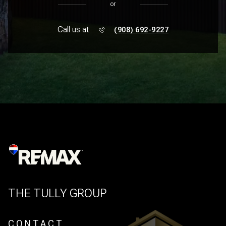
or
Call us at
(908) 692-9227
THE TULLY GROUP
CONTACT