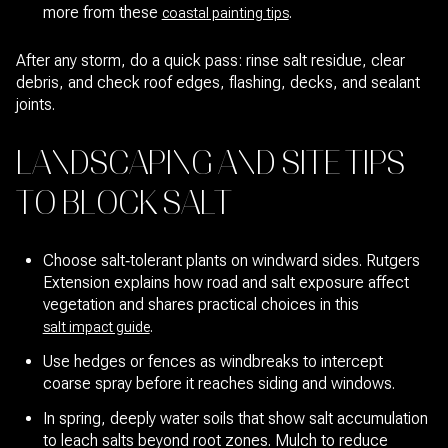
more from these
.
coastal painting tips
After any storm, do a quick pass: rinse salt residue, clear
debris, and check roof edges, flashing, decks, and sealant
joints.
LANDSCAPING AND SITE TIPS
TO BLOCK SALT
Choose salt‑tolerant plants on windward sides. Rutgers
Extension explains how road and salt exposure affect
vegetation and shares practical choices in this
.
salt impact guide
Use hedges or fences as windbreaks to intercept
coarse spray before it reaches siding and windows.
In spring, deeply water soils that show salt accumulation
to leach salts beyond root zones. Mulch to reduce