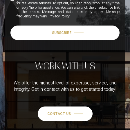
for real estate services. To opt out, you can reply 'stop' at any time
or reply 'help' for assistance. You can also click the unsubscribe link
in the emails. Message and data rates may apply. Message
frequency may vary.
Privacy Policy
.
SUBSCRIBE
WORK WITH US
We offer the highest level of expertise, service, and
integrity. Get in contact with us to get started today!
CONTACT US