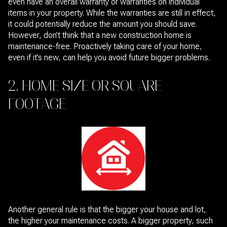
even have an overall warranty or warranties on individual
items in your property. While the warranties are still in effect,
it could potentially reduce the amount you should save.
However, don’t think that a new construction home is
maintenance-free. Proactively taking care of your home,
even if it’s new, can help you avoid future bigger problems.
2. HOME SIZE OR SQUARE
FOOTAGE
Another general rule is that the bigger your house and lot,
the higher your maintenance costs. A bigger property, such