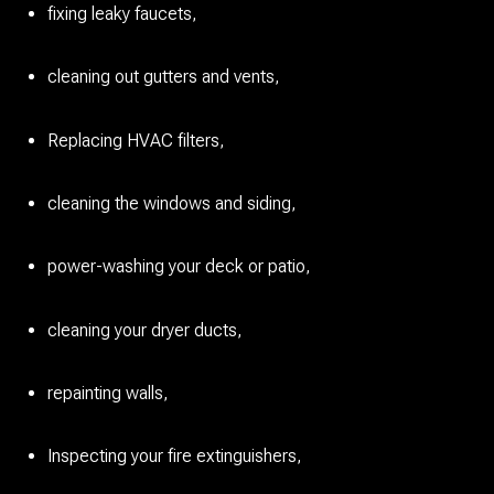
fixing leaky faucets,
cleaning out gutters and vents,
Replacing HVAC filters,
cleaning the windows and siding,
power-washing your deck or patio,
cleaning your dryer ducts,
repainting walls,
Inspecting your fire extinguishers,