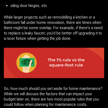
oiling door hinges, etc.
While larger projects such as remodelling a kitchen or a
bathroom fall under home renovation, there are times when
there might be some overlap. For example, if there's a need
to replace a leaky faucet, you’d be better off upgrading it to
a nicer fixture when getting the job done.
So, how much should you set aside for home maintenance?
While we will discuss the factors that can impact your
budget later on, there are two most popular rules that you
could follow when planning for maintenance costs.