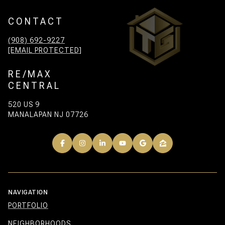
CONTACT
(908) 692-9227
[EMAIL PROTECTED]
RE/MAX
CENTRAL
520 US 9
MANALAPAN NJ 07726
NAVIGATION
PORTFOLIO
NEIGHBORHOODS