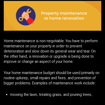
Home maintenance is non-negotiable. You have to perform
maintenance on your property in order to prevent
deterioration and slow down its general wear and tear. On
the other hand, a renovation or upgrade is being done to
improve or change an aspect of your home.
Your home maintenance budget should be used primarily on
routine upkeep, small repairs and fixes, and prevention of
bigger problems. Examples of maintenance work include:
mowing the lawn, treating grass, and pruning trees,