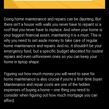
Doing home maintenance and repairs can be daunting. But
there isn't a house with walls you never have to repaint or a
roof that you never have to replace. And when your home is
your biggest financial asset, maintaining it is a must. This is
why you need to set aside money to take care of regular
home maintenance and repairs. And no, it shouldn’t be your
emergency fund, but a specific budget allocated for routine
repairs and even unforeseen ones so you can keep your
home in tiptop shape.
Figuring out how much money you will need to save for
home maintenance is also crucial if you’re a first-time buyer.
Maintenance and repair costs are one of the hidden
expenses of buying a home—one thing you need to
consider when figuring out how much mortgage you can
afford.