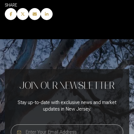
SHARE
JOIN OUR NEWSLETTER
Stay up-to-date with exclusive news and market
updates in New Jersey.