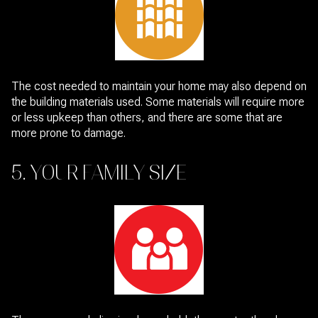
The cost needed to maintain your home may also depend on
the building materials used. Some materials will require more
or less upkeep than others, and there are some that are
more prone to damage.
5. YOUR FAMILY SIZE