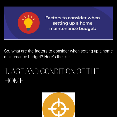
So, what are the factors to consider when setting up a home
maintenance budget? Here's the list:
1. AGE AND CONDITION OF THE
HOME