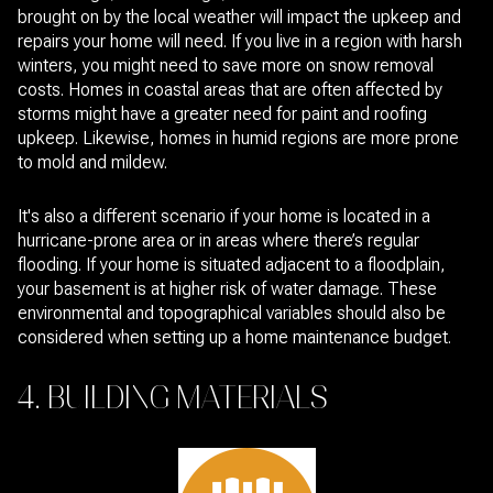
brought on by the local weather will impact the upkeep and
repairs your home will need. If you live in a region with harsh
winters, you might need to save more on snow removal
costs. Homes in coastal areas that are often affected by
storms might have a greater need for paint and roofing
upkeep. Likewise, homes in humid regions are more prone
to mold and mildew.
It's also a different scenario if your home is located in a
hurricane-prone area or in areas where there’s regular
flooding. If your home is situated adjacent to a floodplain,
your basement is at higher risk of water damage. These
environmental and topographical variables should also be
considered when setting up a home maintenance budget.
4. BUILDING MATERIALS