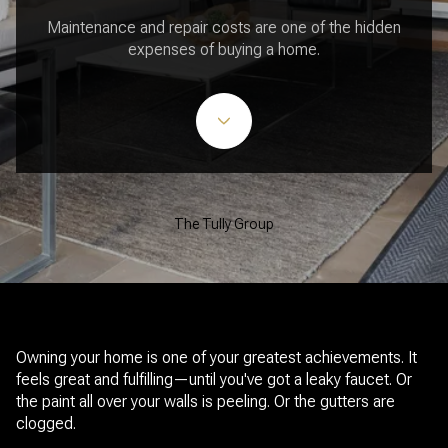
Maintenance and repair costs are one of the hidden
expenses of buying a home.
The Tully Group
Owning your home is one of your greatest achievements. It
feels great and fulfilling—until you've got a leaky faucet. Or
the paint all over your walls is peeling. Or the gutters are
clogged.