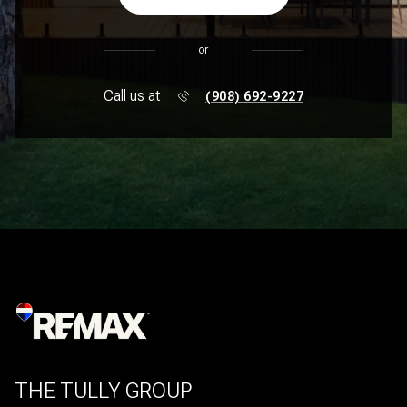
or
Call us at
(908) 692-9227
THE TULLY GROUP