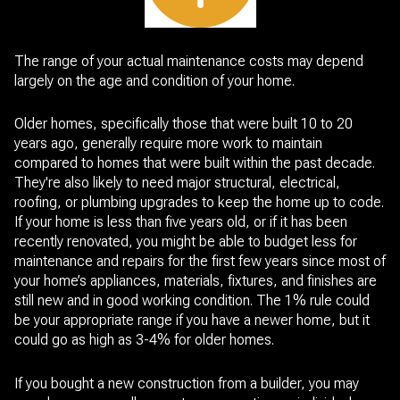
The range of your actual maintenance costs may depend
largely on the age and condition of your home.
Older homes, specifically those that were built 10 to 20
years ago, generally require more work to maintain
compared to homes that were built within the past decade.
They're also likely to need major structural, electrical,
roofing, or plumbing upgrades to keep the home up to code.
If your home is less than five years old, or if it has been
recently renovated, you might be able to budget less for
maintenance and repairs for the first few years since most of
your home’s appliances, materials, fixtures, and finishes are
still new and in good working condition. The 1% rule could
be your appropriate range if you have a newer home, but it
could go as high as 3-4% for older homes.
If you bought a new construction from a builder, you may