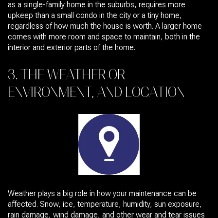
as a single-family home in the suburbs, requires more
upkeep than a small condo in the city or a tiny home,
regardless of how much the house is worth. A larger home
comes with more room and space to maintain, both in the
interior and exterior parts of the home.
3. THE WEATHER OR
ENVIRONMENT, AND LOCATION
Weather plays a big role in how your maintenance can be
affected. Snow, ice, temperature, humidity, sun exposure,
rain damage, wind damage, and other wear and tear issues