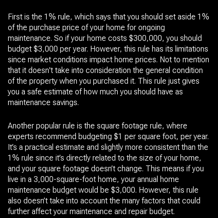
First is the 1% rule, which says that you should set aside 1%
of the purchase price of your home for ongoing
maintenance. So if your home costs $300,000, you should
budget $3,000 per year. However, this rule has its limitations
since market conditions impact home prices. Not to mention
that it doesn't take into consideration the general condition
of the property when you purchased it. This rule just gives
you a safe estimate of how much you should have as
maintenance savings.
Another popular rule is the square footage rule, where
experts recommend budgeting $1 per square foot, per year.
It’s a practical estimate and slightly more consistent than the
1% rule since it’s directly related to the size of your home,
and your square footage doesn’t change. This means if you
live in a 3,000-square-foot home, your annual home
maintenance budget would be $3,000. However, this rule
also doesn’t take into account the many factors that could
further affect your maintenance and repair budget.