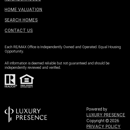
HOME VALUATION
SEARCH HOMES
CONTACT US
Each RE/MAX Office is Independently Owned and Operated. Equal Housing
Opportunity.
All information is deemed reliable but not guaranteed and should be
independently reviewed and verified.
Powered by
LUXURY PRESENCE
Copyright ©
2026
PRIVACY POLICY