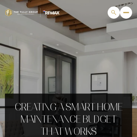
CREATING A SMART HOME
MAINTENANCE BUDGET
THAT WORKS