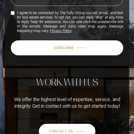
I agree to be contacted by The Tully Group via call, email, and text
for real estate services. To opt out, you can reply 'stop' at any time
or reply 'help' for assistance. You can also click the unsubscribe link
in the emails. Message and data rates may apply. Message
frequency may vary.
Privacy Policy
.
SUBSCRIBE
WORK WITH US
We offer the highest level of expertise, service, and
integrity. Get in contact with us to get started today!
CONTACT US