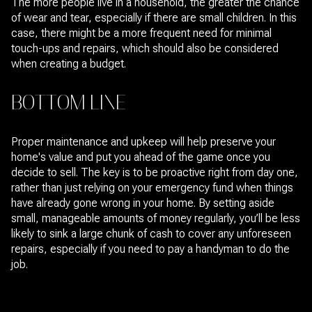
The more people live in a household, the greater the chance
of wear and tear, especially if there are small children. In this
case, there might be a more frequent need for minimal
touch-ups and repairs, which should also be considered
when creating a budget.
BOTTOM LINE
Proper maintenance and upkeep will help preserve your
home's value and put you ahead of the game once you
decide to sell. The key is to be proactive right from day one,
rather than just relying on your emergency fund when things
have already gone wrong in your home. By setting aside
small, manageable amounts of money regularly, you’ll be less
likely to sink a large chunk of cash to cover any unforeseen
repairs, especially if you need to pay a handyman to do the
job.