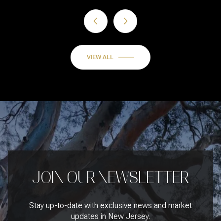
VIEW ALL
JOIN OUR NEWSLETTER
Stay up-to-date with exclusive news and market
updates in New Jersey.