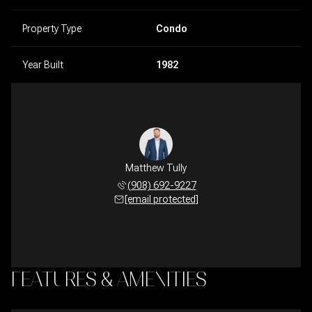
Property Type
Condo
Year Built
1982
Matthew Tully
(908) 692-9227
[email protected]
FEATURES & AMENITIES