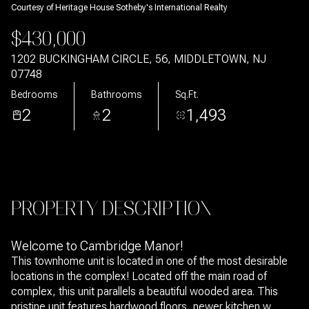
Courtesy of Heritage House Sotheby's International Realty
Aug
Aug
$430,000
1202 BUCKINGHAM CIRCLE, 56, MIDDLETOWN, NJ
07748
Bedrooms
Bathrooms
Sq.Ft.
2
2
1,493
PROPERTY DESCRIPTION
Welcome to Cambridge Manor!
This townhome unit is located in one of the most desirable
locations in the complex! Located off the main road of
complex, this unit parallels a beautiful wooded area. This
pristine unit features hardwood floors, newer kitchen w