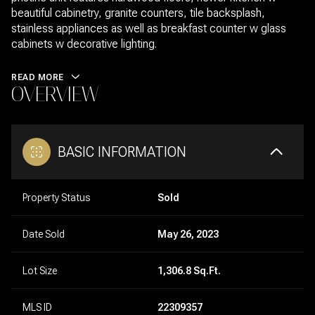
beautiful cabinetry, granite counters, tile backsplash,
stainless appliances as well as breakfast counter w glass
cabinets w decorative lighting.
READ MORE
OVERVIEW
BASIC INFORMATION
Property Status
Sold
Date Sold
May 26, 2023
Lot Size
1,306.8 Sq.Ft.
MLS ID
22309357