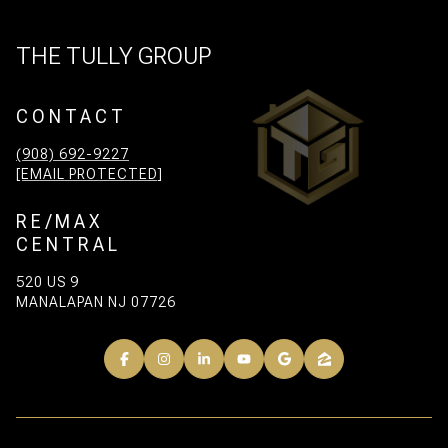
THE TULLY GROUP
CONTACT
(908) 692-9227
[EMAIL PROTECTED]
RE/MAX
CENTRAL
520 US 9
MANALAPAN NJ 07726