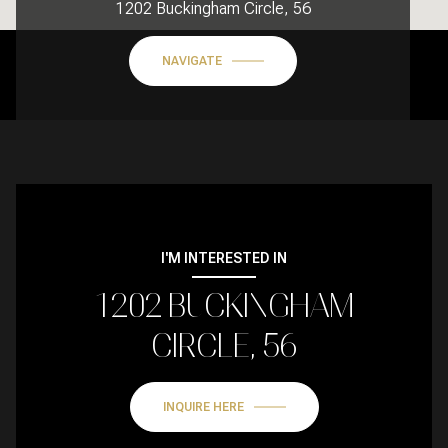
1202 Buckingham Circle, 56
NAVIGATE
I'M INTERESTED IN
1202 BUCKINGHAM
CIRCLE, 56
INQUIRE HERE