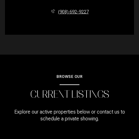
(908) 692-9227
BROWSE OUR
CURRENT LISTINGS
Explore our active properties below or contact us to
schedule a private showing.