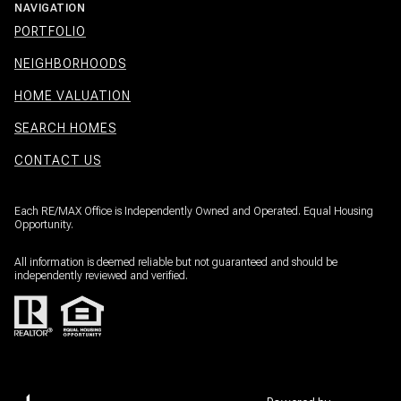
NAVIGATION
PORTFOLIO
NEIGHBORHOODS
HOME VALUATION
SEARCH HOMES
CONTACT US
Each RE/MAX Office is Independently Owned and Operated. Equal Housing
Opportunity.
All information is deemed reliable but not guaranteed and should be
independently reviewed and verified.