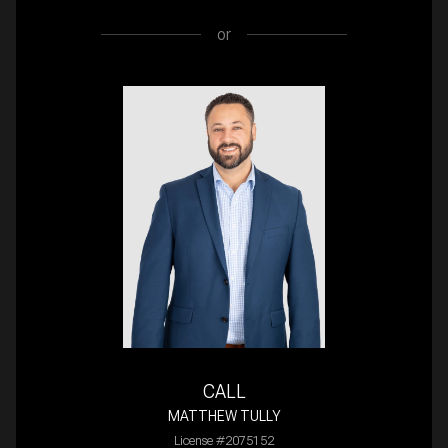
or
CALL
MATTHEW TULLY
License #2075152