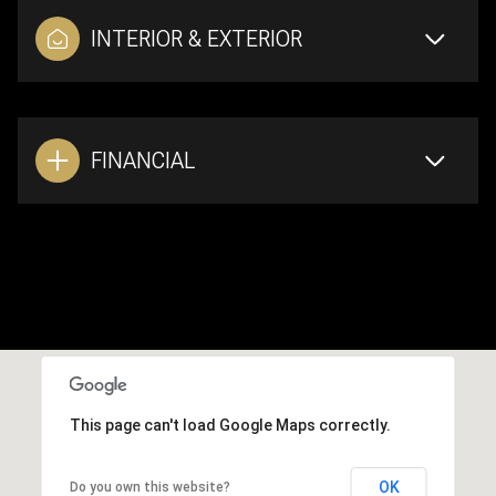
INTERIOR & EXTERIOR
FINANCIAL
This page can't load Google Maps correctly.
OK
Do you own this website?