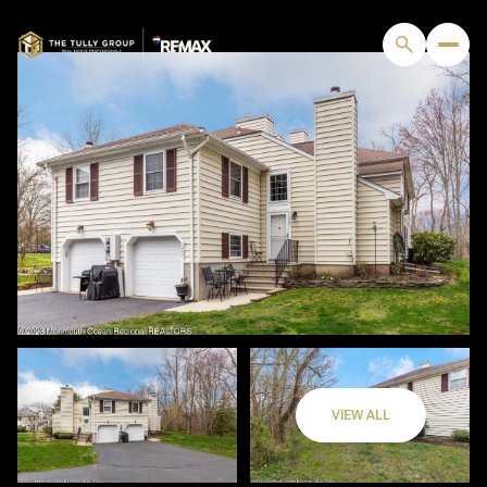
VIEW ALL
Saturday
Sunday
08
09