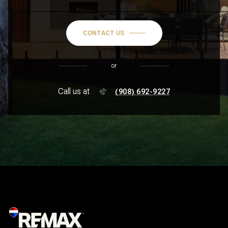
CONTACT US
or
Call us at
(908) 692-9227