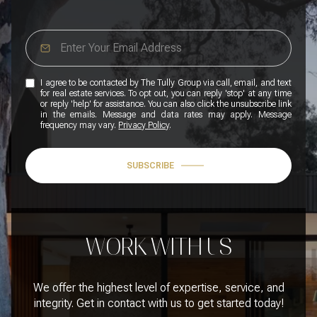
I agree to be contacted by The Tully Group via call, email, and text
for real estate services. To opt out, you can reply 'stop' at any time
or reply 'help' for assistance. You can also click the unsubscribe link
in the emails. Message and data rates may apply. Message
frequency may vary.
Privacy Policy
.
SUBSCRIBE
WORK WITH US
We offer the highest level of expertise, service, and
integrity. Get in contact with us to get started today!