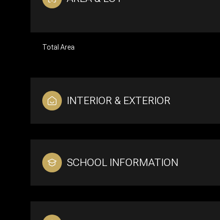
Total Area
INTERIOR & EXTERIOR
SCHOOL INFORMATION
Tuesday
Wednesday
Thursday
11
12
13
Aug
Aug
Aug