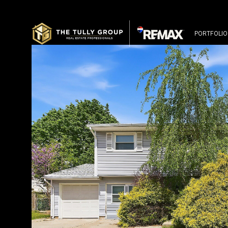
PORTFOLIO