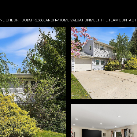
NEIGHBORHOODS
PRESS
SEARCH
HOME VALUATION
MEET THE TEAM
CONTACT 