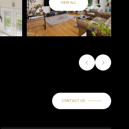
VIEW ALL
CONTACT US