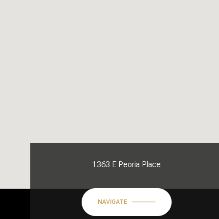
1363 E Peoria Place
NAVIGATE