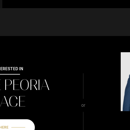
TERESTED IN
E PEORIA
LACE
or
 HERE