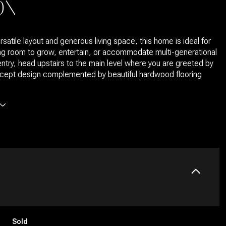
ON
rsatile layout and generous living space, this home is ideal for
g room to grow, entertain, or accommodate multi-generational
 entry, head upstairs to the main level where you are greeted by
cept design complemented by beautiful hardwood flooring
Sold