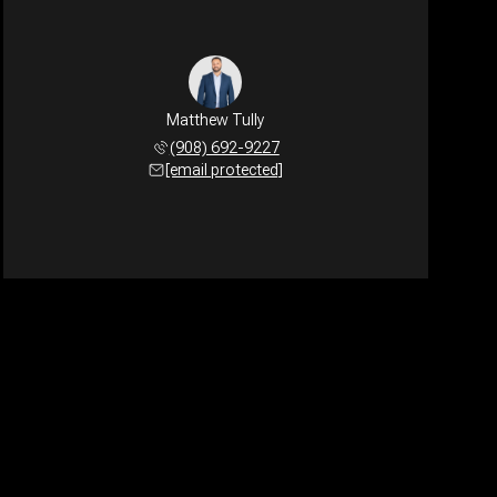
Matthew Tully
(908) 692-9227
[email protected]