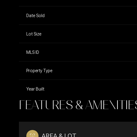
Date Sold
Lot Size
MLS ID
Property Type
Year Built
FEATURES & AMENITIE
AREA & LOT