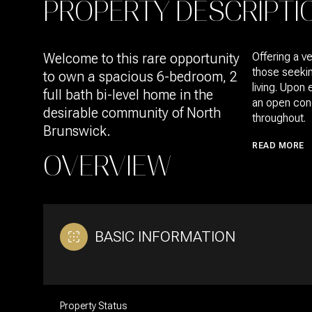
PROPERTY DESCRIPTI
Welcome to this rare opportunity
Offering a ve
those seekin
to own a spacious 6-bedroom, 2
living. Upon
full bath bi-level home in the
an open con
desirable community of North
throughout.
Brunswick.
READ MORE
OVERVIEW
BASIC INFORMATION
Property Status