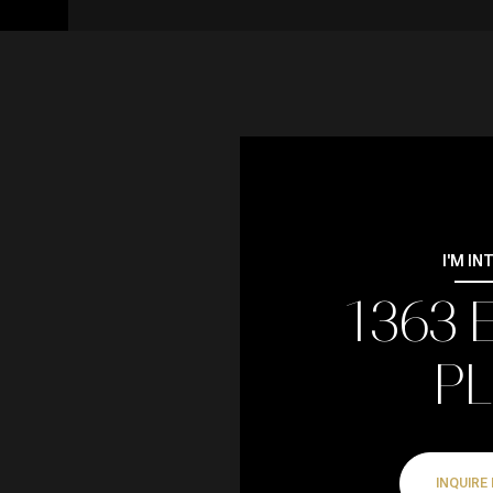
I'M IN
1363 
P
INQUIRE