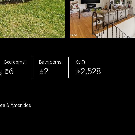
Bedrooms
Bathrooms
Sq.Ft.
6
2
2,528
2
res & Amenities