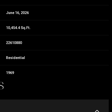
June 16, 2026
10,454.4 Sq.Ft.
22610880
Residential
1969
S