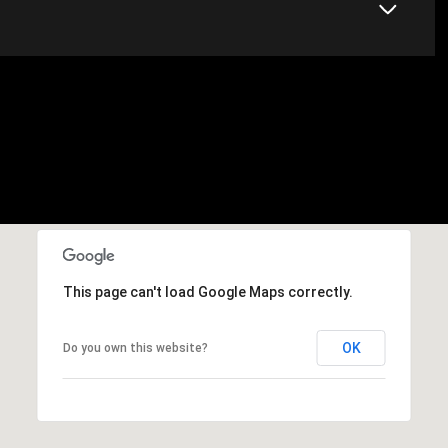
This page can't load Google Maps correctly.
OK
Do you own this website?