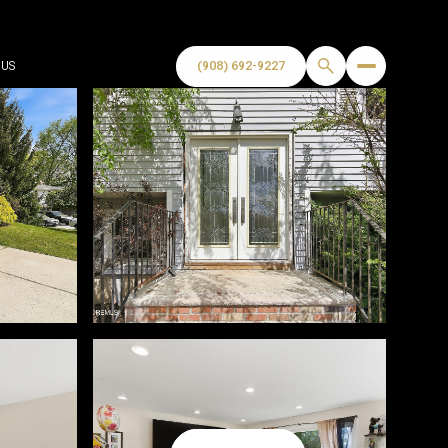
US
(908) 692-9227