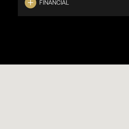
FINANCIAL