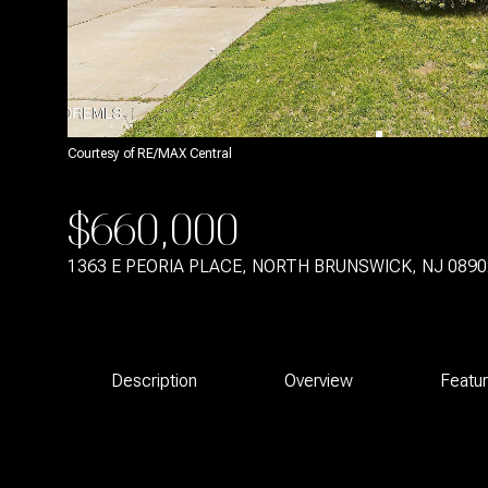
Courtesy of RE/MAX Central
$660,000
1363 E PEORIA PLACE, NORTH BRUNSWICK, NJ 0890
Description
Overview
Featu