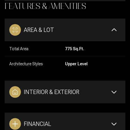
FEATURES & AMENITIES
AREA & LOT
Total Area
775 Sq.Ft.
Architecture Styles
Upper Level
INTERIOR & EXTERIOR
FINANCIAL