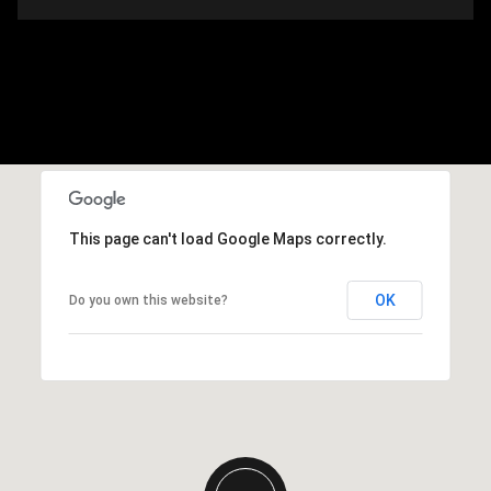
This page can't load Google Maps correctly.
OK
Do you own this website?