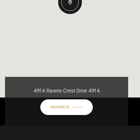
4914 Ravens Crest Drive 4914
NAVIGATE