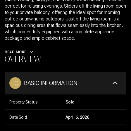
perfect for relaxing evenings. Sliders off the living room open
to your private balcony, offering the ideal spot for morning
coffee or unwinding outdoors. Just off the living room is a
spacious dining area that flows seamlessly into the kitchen,
which comes fully equipped with a complete appliance
package and ample cabinet space.
READ MORE
OVERVIEW
BASIC INFORMATION
Property Status
Sold
Date Sold
April 6, 2026