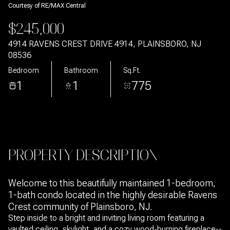
Courtesy of RE/MAX Central
Aug
Aug
$245,000
4914 RAVENS CREST DRIVE 4914, PLAINSBORO, NJ
08536
Bedroom
Bathroom
Sq.Ft.
1
1
775
PROPERTY DESCRIPTION
Welcome to this beautifully maintained 1-bedroom,
1-bath condo located in the highly desirable Ravens
Crest community of Plainsboro, NJ.
Step inside to a bright and inviting living room featuring a
vaulted ceiling, skylight, and a cozy wood-burning fireplace--