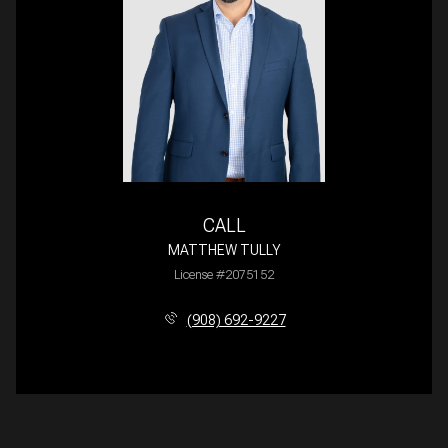
CALL
MATTHEW TULLY
License #2075152
(908) 692-9227