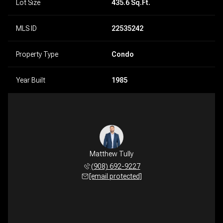
Lot Size
435.6 Sq.Ft.
MLS ID
22535242
Property Type
Condo
Year Built
1985
Matthew Tully
(908) 692-9227
[email protected]