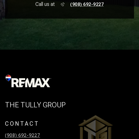
Call us at
(908) 692-9227
THE TULLY GROUP
CONTACT
(908) 692-9227