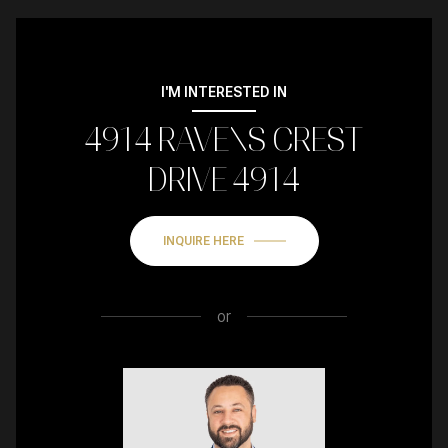
I'M INTERESTED IN
4914 RAVENS CREST
DRIVE 4914
INQUIRE HERE
or